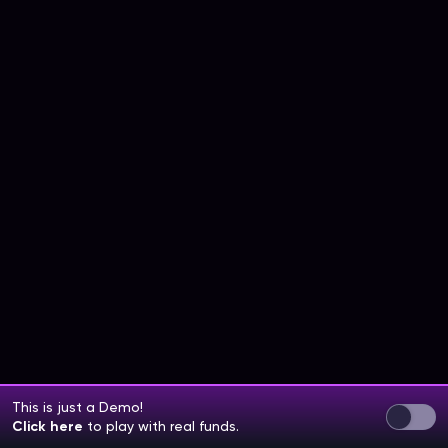
This is just a Demo!
Click here
to play with real funds.