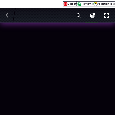
Cool off
Play limit
Addiction test