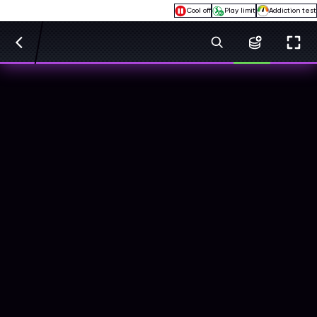
Cool off
Play limit
Addiction test