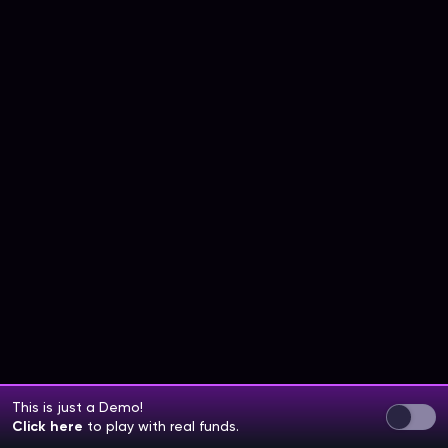
This is just a Demo!
Click here
to play with real funds.