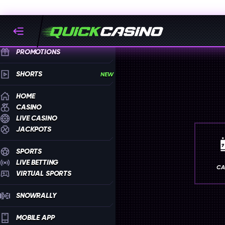
PROMOTIONS
SHORTS
NEW
HOME
CASINO
LIVE CASINO
JACKPOTS
SPORTS
LIVE BETTING
CA
VIRTUAL SPORTS
SNOWRALLY
MOBILE APP