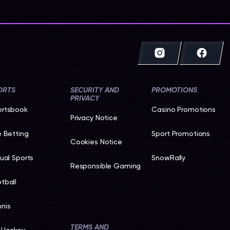
ORTS
SECURITY AND
PROMOTIONS
PRIVACY
ortsbook
Casino Promotions
Privacy Notice
e Betting
Sport Promotions
Cookies Notice
tual Sports
SnowRally
Responsible Gaming
tball
nis
TERMS AND