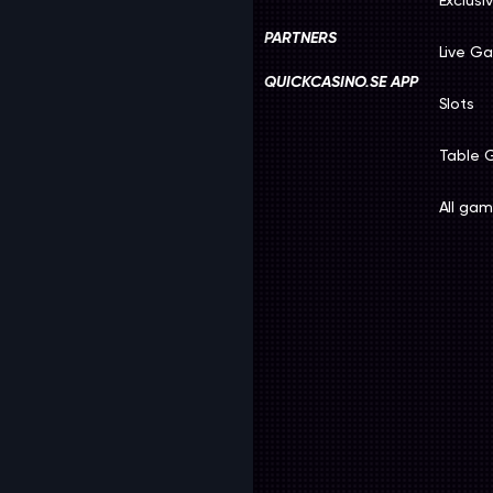
Exclusi
PARTNERS
Live G
QUICKCASINO.SE APP
Slots
Table 
All ga