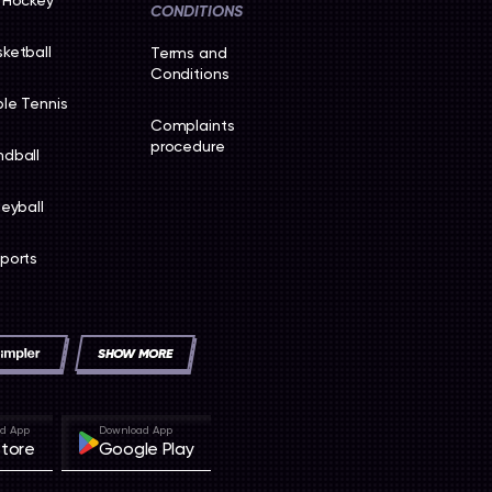
 Hockey
CONDITIONS
ketball
Terms and
Conditions
le Tennis
Complaints
procedure
dball
leyball
ports
SHOW MORE
d App
Download App
tore
Google Play