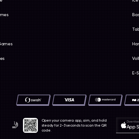
ve
Ice
ames
Bas
Tab
Games
Han
mes
Vol
E-S
Open your camera app, aim, and hold
Downloa
🤳
steady for 2-3 seconds to scan the QR
App S
code.