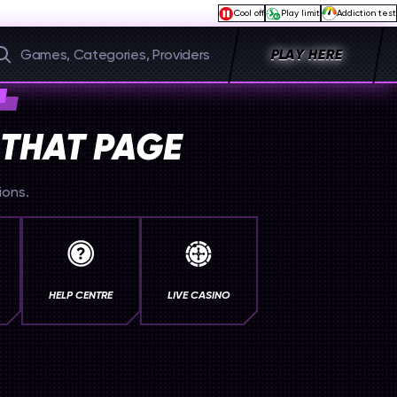
Cool off
Play limit
Addiction test
Games, Categories, Providers
PLAY HERE
 THAT PAGE
ions.
HELP CENTRE
LIVE CASINO