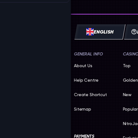
ENGLISH
GENERAL INFO
CASIN
About Us
Top
Help Centre
Golden
Create Shortcut
New
Sitemap
Popular
NitroJ
PAYMENTS