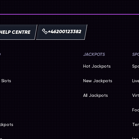
+46200123382
HELP CENTRE
O
JACKPOTS
SP
Hot Jackpots
Sp
 Slots
New Jackpots
Liv
All Jackpots
Vir
Foo
ackpots
Ten