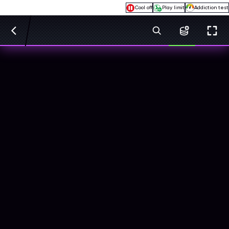
Cool off
Play limit
Addiction test