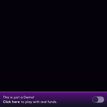
This is just a Demo!
Click here
to play with real funds.