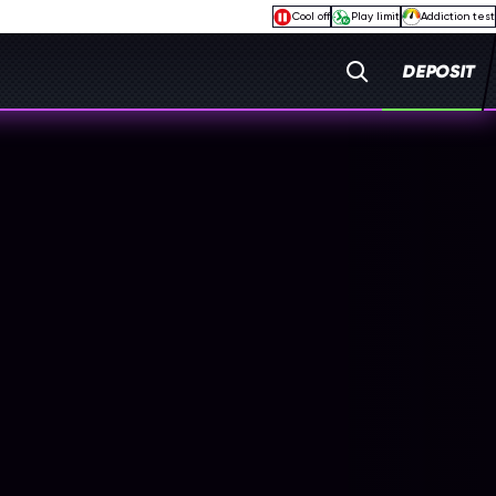
Cool off
Play limit
Addiction test
DEPOSIT