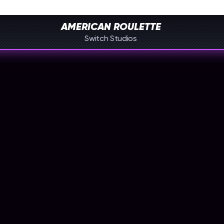
AMERICAN ROULETTE
Switch Studios