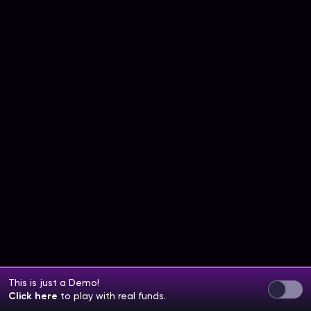
This is just a Demo!
Click here
to play with real funds.