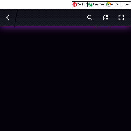
Cool off
Play limit
Addiction test