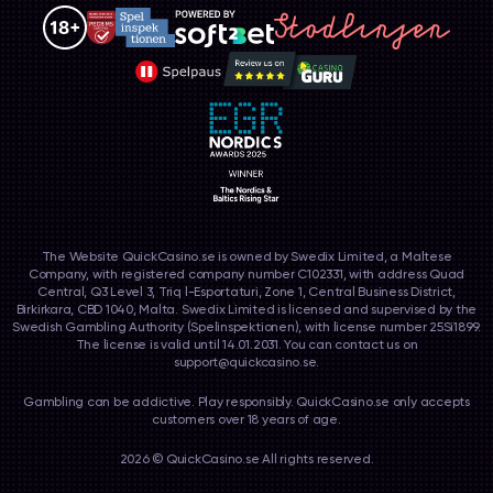
The Website QuickCasino.se is owned by Swedix Limited, a Maltese
Company, with registered company number C102331, with address Quad
Central, Q3 Level 3, Triq l-Esportaturi, Zone 1, Central Business District,
Birkirkara, CBD 1040, Malta. Swedix Limited is licensed and supervised by the
Swedish Gambling Authority (Spelinspektionen), with license number 25Si1899.
The license is valid until 14.01.2031. You can contact us on
support@quickcasino.se.
Gambling can be addictive. Play responsibly. QuickCasino.se only accepts
customers over 18 years of age.
2026 © QuickCasino.se All rights reserved.