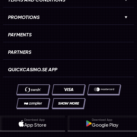
PROMOTIONS
PAYMENTS
PARTNERS
QUICKCASINO.SE APP
SHOW MORE
Download App
Download App
App Store
Google Play