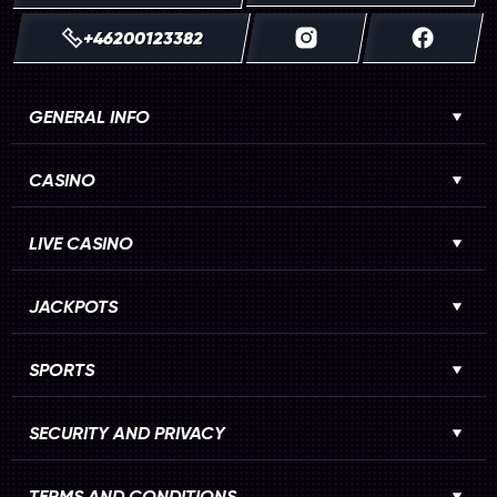
+46200123382
GENERAL INFO
CASINO
LIVE CASINO
JACKPOTS
SPORTS
SECURITY AND PRIVACY
TERMS AND CONDITIONS