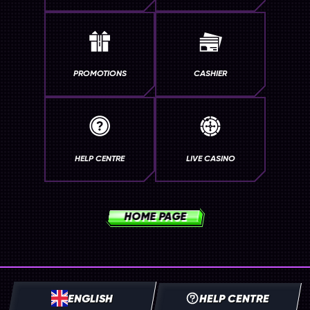
PROMOTIONS
CASHIER
HELP CENTRE
LIVE CASINO
HOME PAGE
ENGLISH
HELP CENTRE