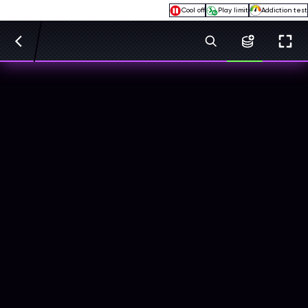
Cool off
Play limit
Addiction test