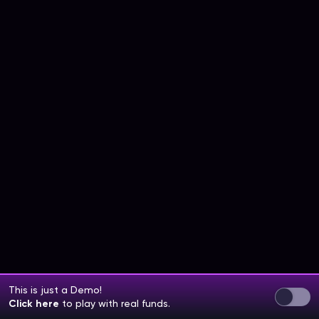
This is just a Demo!
Click here
to play with real funds.