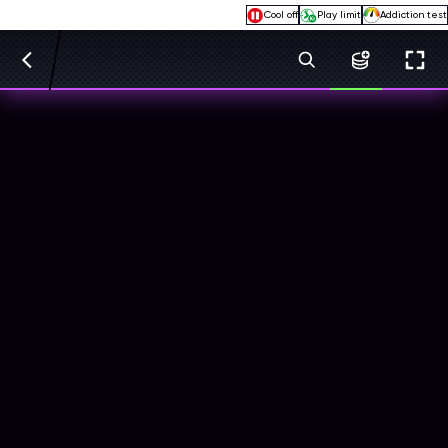
Cool off
Play limit
Addiction test