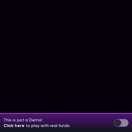
This is just a Demo!
Click here
to play with real funds.