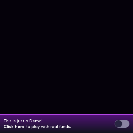
This is just a Demo!
Click here
to play with real funds.