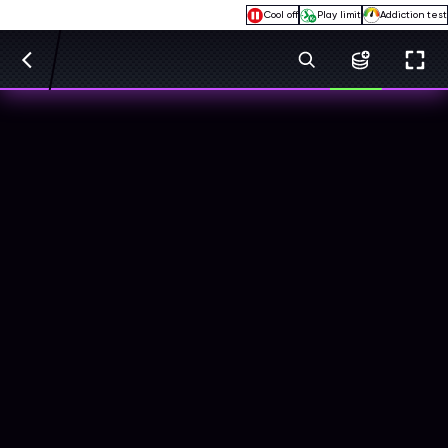
Cool off
Play limit
Addiction test