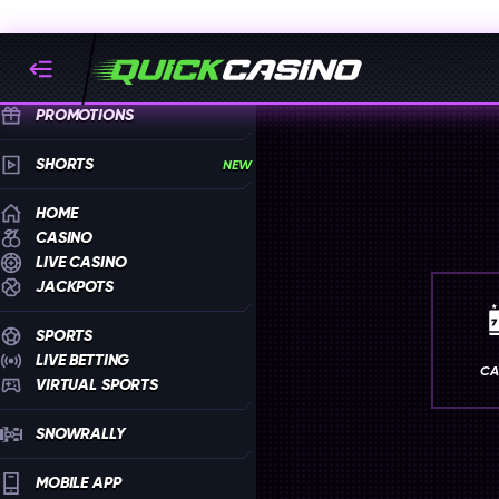
PROMOTIONS
SHORTS
NEW
HOME
CASINO
LIVE CASINO
JACKPOTS
SPORTS
LIVE BETTING
CA
VIRTUAL SPORTS
SNOWRALLY
MOBILE APP