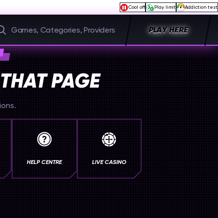
Cool off
Play limit
Addiction test
Games, Categories, Providers
PLAY HERE
 THAT PAGE
ions.
HELP CENTRE
LIVE CASINO