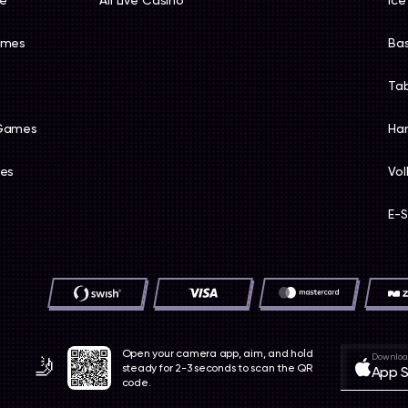
ve
All Live Casino
Ice
ames
Bas
Tab
Games
Han
mes
Vol
E-S
Open your camera app, aim, and hold
Downloa
🤳
steady for 2-3 seconds to scan the QR
App S
code.