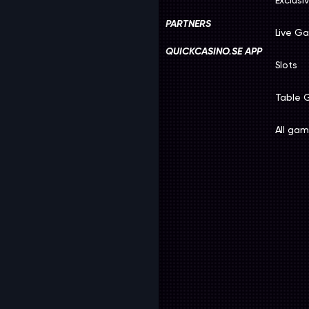
Exclusi
PARTNERS
Live G
QUICKCASINO.SE APP
Slots
Table 
All ga