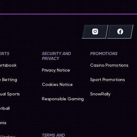
ORTS
SECURITY AND
PROMOTIONS
PRIVACY
ortsbook
Casino Promotions
Privacy Notice
e Betting
Sport Promotions
Cookies Notice
tual Sports
SnowRally
Responsible Gaming
tball
nis
TERMS AND