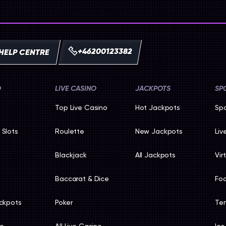
+46200123382
HELP CENTRE
O
LIVE CASINO
JACKPOTS
SP
Top Live Casino
Hot Jackpots
Sp
 Slots
Roulette
New Jackpots
Liv
Blackjack
All Jackpots
Vir
Baccarat & Dice
Foo
ackpots
Poker
Ten