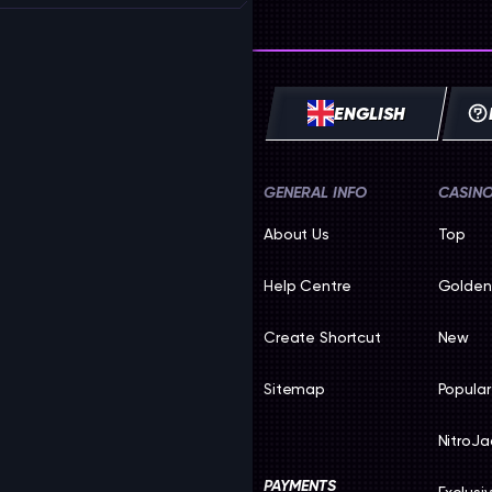
ENGLISH
GENERAL INFO
CASIN
About Us
Top
Help Centre
Golden
Create Shortcut
New
Sitemap
Popular
NitroJ
PAYMENTS