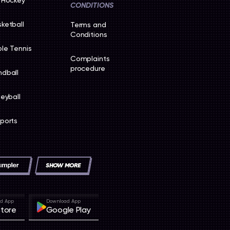
 Hockey
CONDITIONS
ketball
Terms and
Conditions
le Tennis
Complaints
procedure
dball
leyball
ports
SHOW MORE
d App
Download App
tore
Google Play