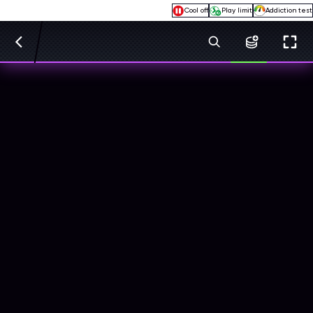
Cool off
Play limit
Addiction test