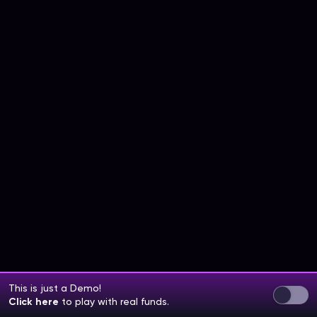
This is just a Demo!
Click here
to play with real funds.