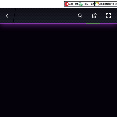
Cool off
Play limit
Addiction test