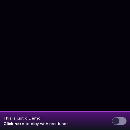
This is just a Demo!
Click here
to play with real funds.