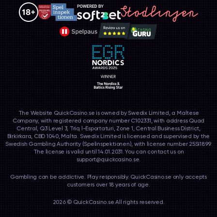
The Website QuickCasino.se is owned by Swedix Limited, a Maltese
Company, with registered company number C102331, with address Quad
Central, Q3 Level 3, Triq l-Esportaturi, Zone 1, Central Business District,
Birkirkara, CBD 1040, Malta. Swedix Limited is licensed and supervised by the
Swedish Gambling Authority (Spelinspektionen), with license number 25Si1899.
The license is valid until 14.01.2031. You can contact us on
support@quickcasino.se.
Gambling can be addictive. Play responsibly. QuickCasino.se only accepts
customers over 18 years of age.
2026 © QuickCasino.se All rights reserved.