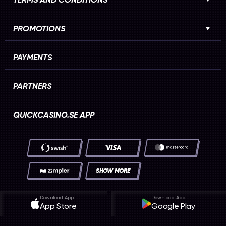
PROMOTIONS
PAYMENTS
PARTNERS
QUICKCASINO.SE APP
SHOW MORE
Download App
Download App
App Store
Google Play