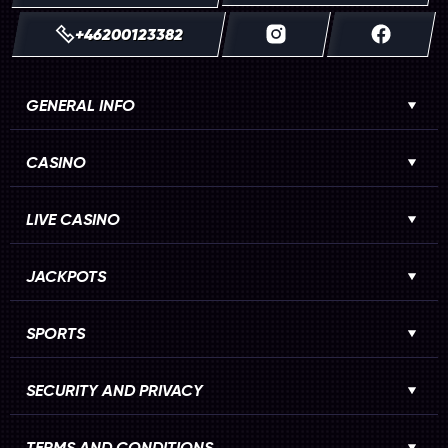
+46200123382
GENERAL INFO
CASINO
LIVE CASINO
JACKPOTS
SPORTS
SECURITY AND PRIVACY
TERMS AND CONDITIONS