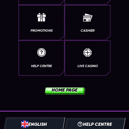
PROMOTIONS
CASHIER
HELP CENTRE
LIVE CASINO
HOME PAGE
ENGLISH
HELP CENTRE