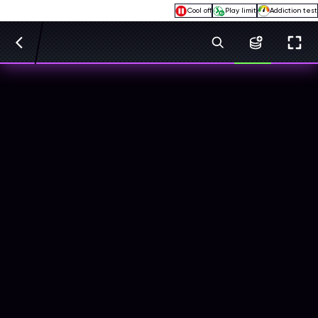
Cool off
Play limit
Addiction test