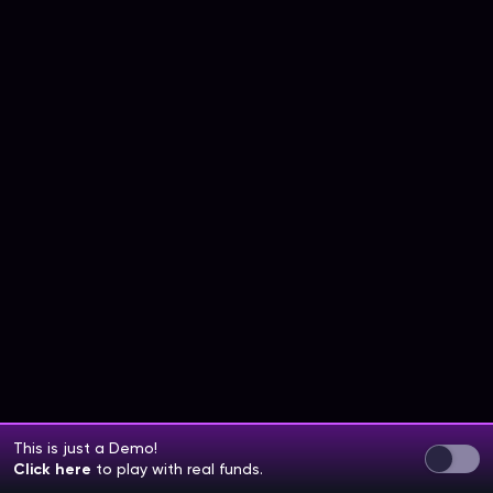
This is just a Demo!
Click here
to play with real funds.