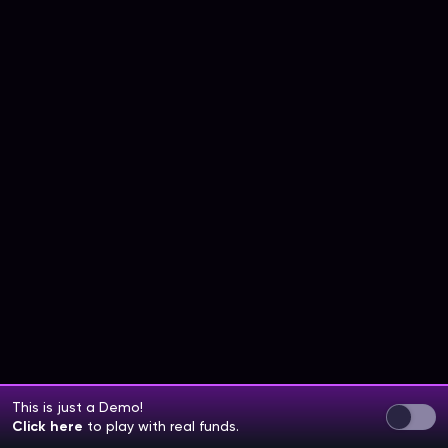
This is just a Demo!
Click here
to play with real funds.