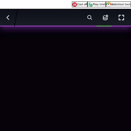
Cool off
Play limit
Addiction test