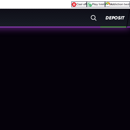
Cool off
Play limit
Addiction test
DEPOSIT