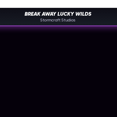
BREAK AWAY LUCKY WILDS
Stormcraft Studios