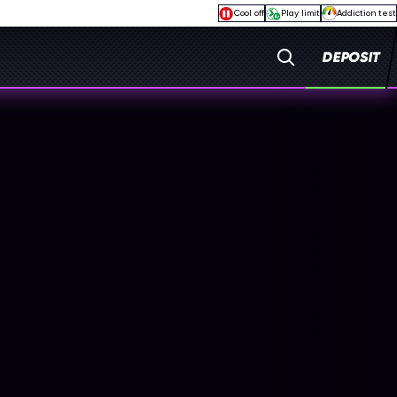
Cool off
Play limit
Addiction test
DEPOSIT