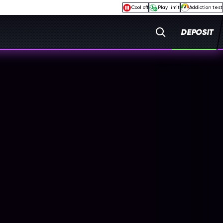
Cool off
Play limit
Addiction test
DEPOSIT