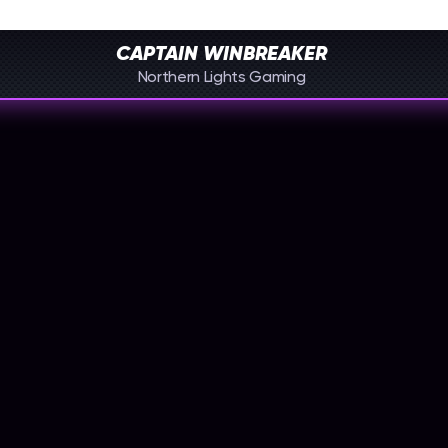
CAPTAIN WINBREAKER
Northern Lights Gaming