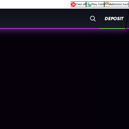
Cool off
Play limit
Addiction test
DEPOSIT