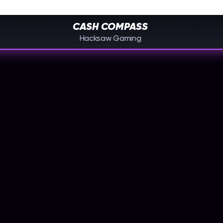
CASH COMPASS
Hacksaw Gaming