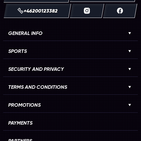
+46200123382
GENERAL INFO
SPORTS
SECURITY AND PRIVACY
TERMS AND CONDITIONS
PROMOTIONS
PAYMENTS
PARTNERS