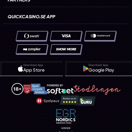
QUICKCASINO.SE APP
SHOW MORE
Download App
Download App
App Store
Google Play