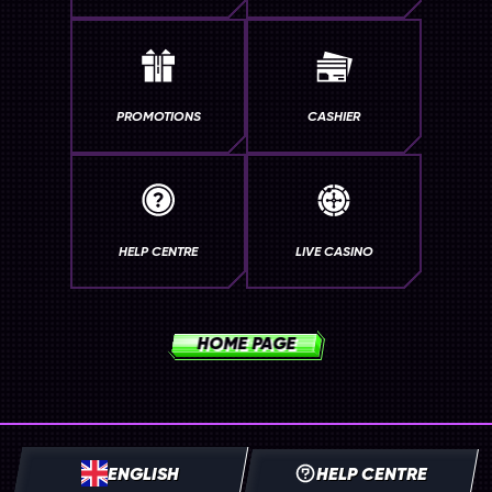
PROMOTIONS
CASHIER
HELP CENTRE
LIVE CASINO
HOME PAGE
ENGLISH
HELP CENTRE