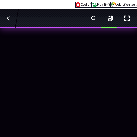
Cool off
Play limit
Addiction test