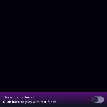
This is just a Demo!
Click here
to play with real funds.