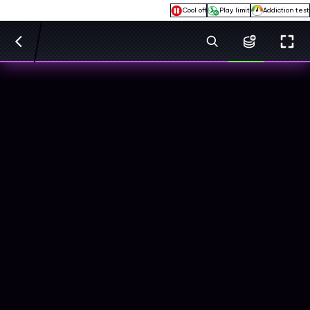
Cool off
Play limit
Addiction test