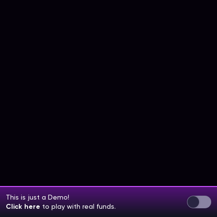
This is just a Demo!
Click here
to play with real funds.