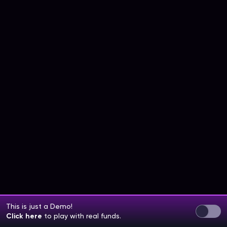
This is just a Demo!
Click here
to play with real funds.