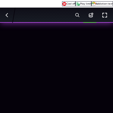
Cool off
Play limit
Addiction test