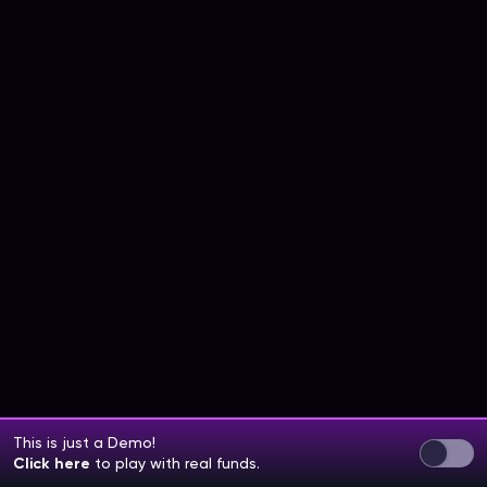
This is just a Demo!
Click here
to play with real funds.