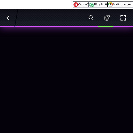
Cool off
Play limit
Addiction test