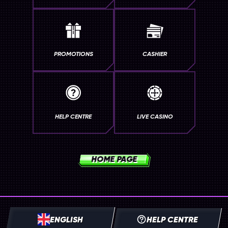
PROMOTIONS
CASHIER
HELP CENTRE
LIVE CASINO
HOME PAGE
ENGLISH
HELP CENTRE