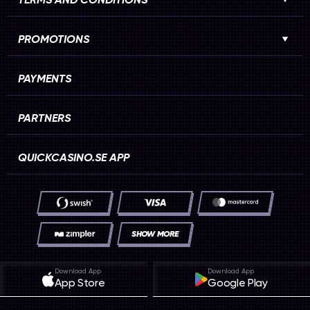
PROMOTIONS
PAYMENTS
PARTNERS
QUICKCASINO.SE APP
SHOW MORE
Download App
Download App
App Store
Google Play