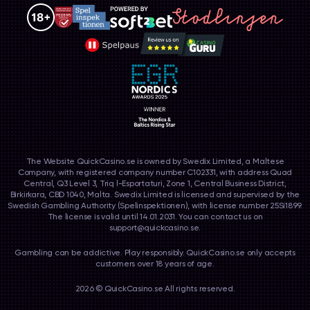
The Website QuickCasino.se is owned by Swedix Limited, a Maltese
Company, with registered company number C102331, with address Quad
Central, Q3 Level 3, Triq l-Esportaturi, Zone 1, Central Business District,
Birkirkara, CBD 1040, Malta. Swedix Limited is licensed and supervised by the
Swedish Gambling Authority (Spelinspektionen), with license number 25Si1899.
The license is valid until 14.01.2031. You can contact us on
support@quickcasino.se.
Gambling can be addictive. Play responsibly. QuickCasino.se only accepts
customers over 18 years of age.
2026 © QuickCasino.se All rights reserved.