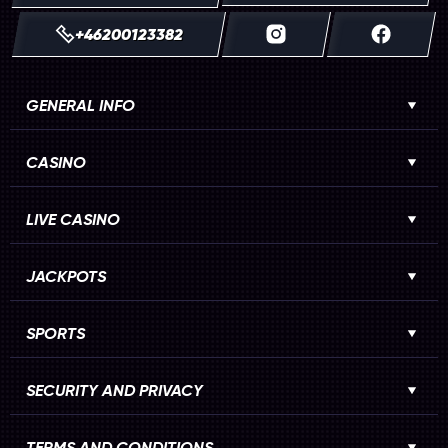
+46200123382
GENERAL INFO
CASINO
LIVE CASINO
JACKPOTS
SPORTS
SECURITY AND PRIVACY
TERMS AND CONDITIONS