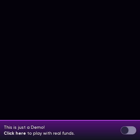
This is just a Demo!
Click here
to play with real funds.