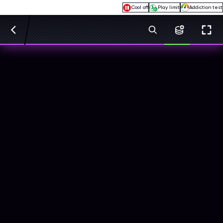
Cool off
Play limit
Addiction test