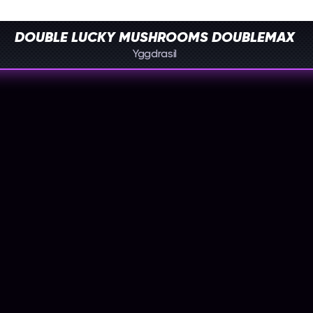
DOUBLE LUCKY MUSHROOMS DOUBLEMAX
Yggdrasil