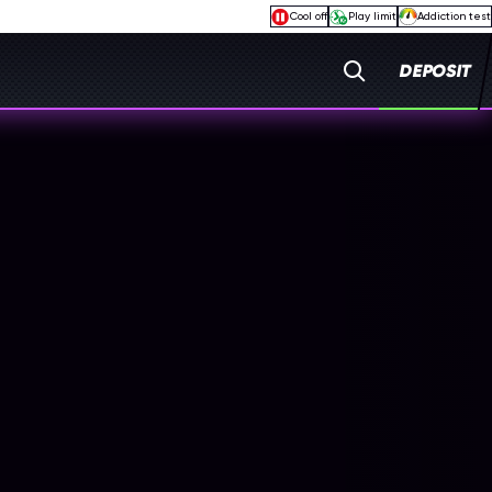
Cool off
Play limit
Addiction test
DEPOSIT