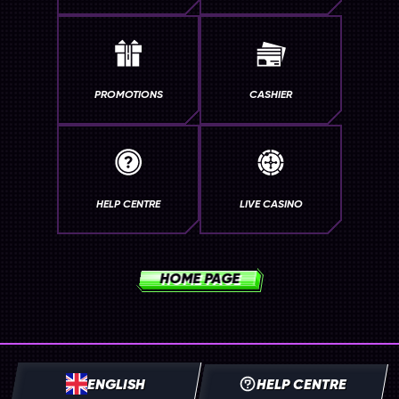
PROMOTIONS
CASHIER
HELP CENTRE
LIVE CASINO
HOME PAGE
ENGLISH
HELP CENTRE