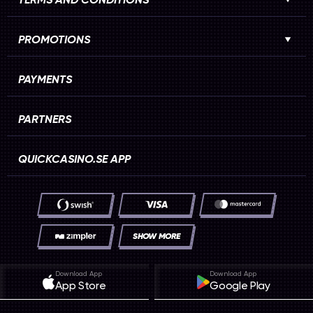
PROMOTIONS
PAYMENTS
PARTNERS
QUICKCASINO.SE APP
SHOW MORE
Download App
Download App
App Store
Google Play