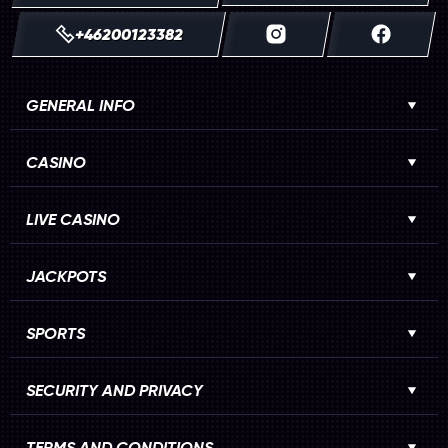
+46200123382
GENERAL INFO
CASINO
LIVE CASINO
JACKPOTS
SPORTS
SECURITY AND PRIVACY
TERMS AND CONDITIONS