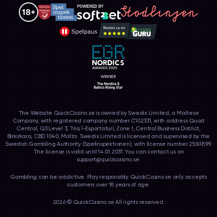
The Website QuickCasino.se is owned by Swedix Limited, a Maltese
Company, with registered company number C102331, with address Quad
Central, Q3 Level 3, Triq l-Esportaturi, Zone 1, Central Business District,
Birkirkara, CBD 1040, Malta. Swedix Limited is licensed and supervised by the
Swedish Gambling Authority (Spelinspektionen), with license number 25Si1899.
The license is valid until 14.01.2031. You can contact us on
support@quickcasino.se.
Gambling can be addictive. Play responsibly. QuickCasino.se only accepts
customers over 18 years of age.
2026 © QuickCasino.se All rights reserved.