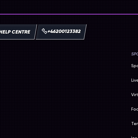
+46200123382
HELP CENTRE
SP
Sp
Liv
Vir
Foo
Ten