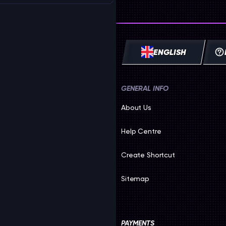
ENGLISH
GENERAL INFO
About Us
Help Centre
Create Shortcut
Sitemap
PAYMENTS