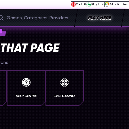
Cool off
Play limit
Addiction test
Games, Categories, Providers
PLAY HERE
 THAT PAGE
ions.
HELP CENTRE
LIVE CASINO