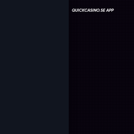
QUICKCASINO.SE APP