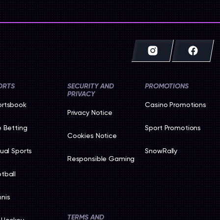
ORTS
SECURITY AND
PROMOTIONS
PRIVACY
ortsbook
Casino Promotions
Privacy Notice
e Betting
Sport Promotions
Cookies Notice
tual Sports
SnowRally
Responsible Gaming
tball
nis
TERMS AND