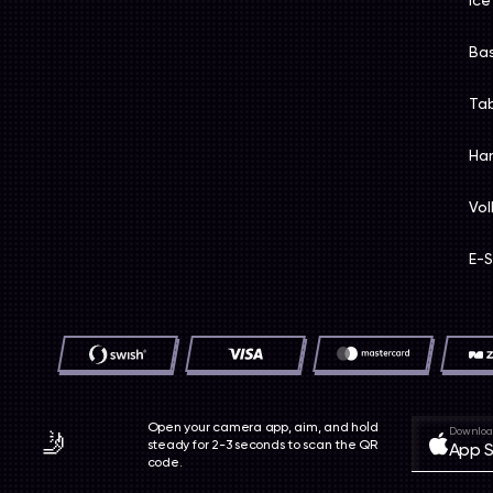
Ice
Bas
Tab
Han
Vol
E-S
Open your camera app, aim, and hold
Downloa
🤳
steady for 2-3 seconds to scan the QR
App S
code.