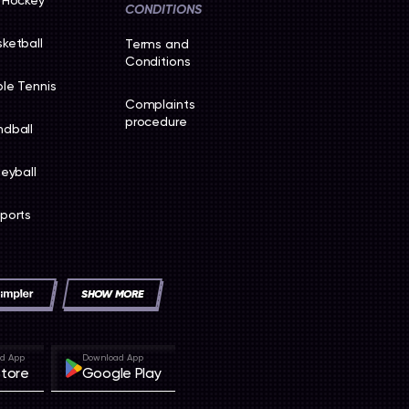
 Hockey
CONDITIONS
ketball
Terms and
Conditions
le Tennis
Complaints
procedure
dball
leyball
ports
SHOW MORE
d App
Download App
tore
Google Play