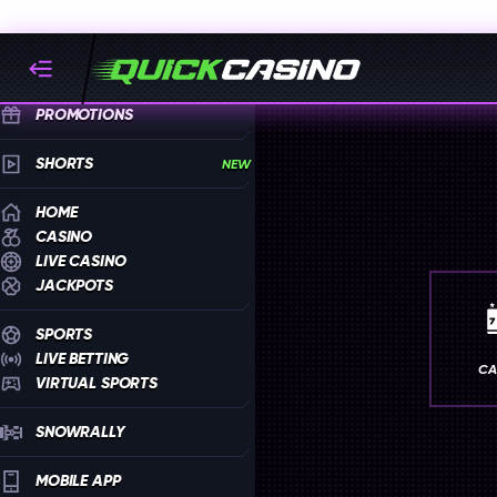
PROMOTIONS
SHORTS
NEW
HOME
CASINO
LIVE CASINO
JACKPOTS
SPORTS
LIVE BETTING
CA
VIRTUAL SPORTS
SNOWRALLY
MOBILE APP