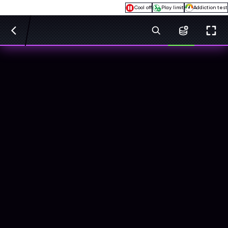
Cool off
Play limit
Addiction test