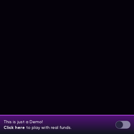
This is just a Demo!
Click here
to play with real funds.