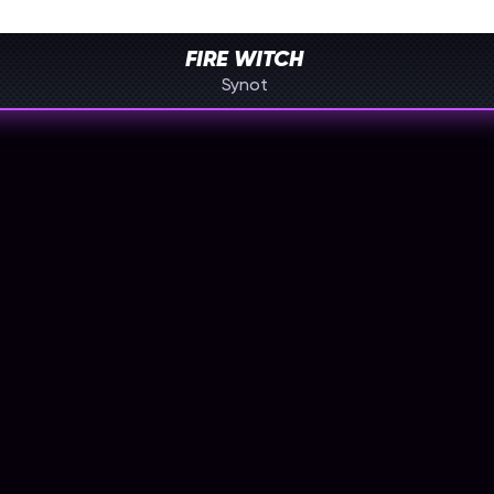
FIRE WITCH
Synot