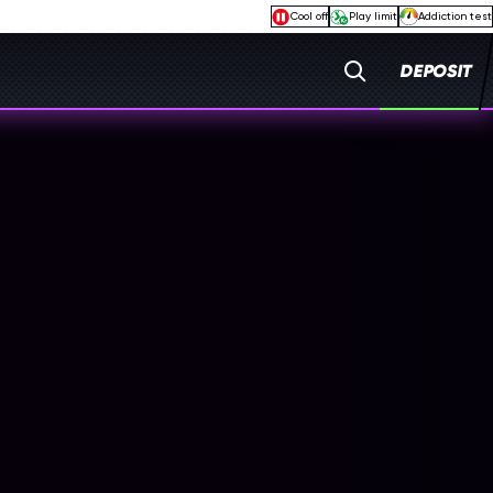
Cool off
Play limit
Addiction test
DEPOSIT