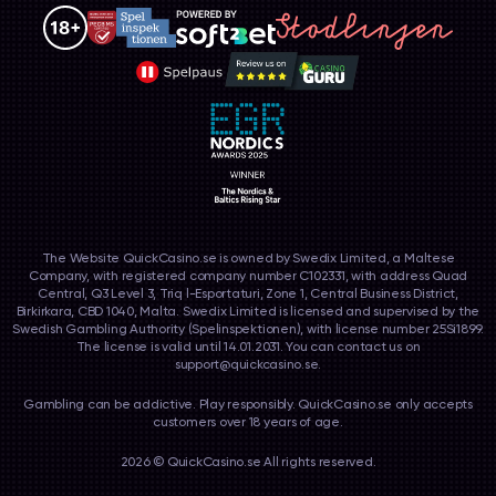
The Website QuickCasino.se is owned by Swedix Limited, a Maltese
Company, with registered company number C102331, with address Quad
Central, Q3 Level 3, Triq l-Esportaturi, Zone 1, Central Business District,
Birkirkara, CBD 1040, Malta. Swedix Limited is licensed and supervised by the
Swedish Gambling Authority (Spelinspektionen), with license number 25Si1899.
The license is valid until 14.01.2031. You can contact us on
support@quickcasino.se.
Gambling can be addictive. Play responsibly. QuickCasino.se only accepts
customers over 18 years of age.
2026 © QuickCasino.se All rights reserved.