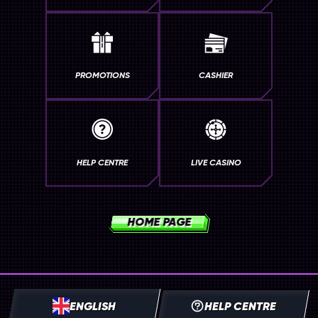
PROMOTIONS
CASHIER
HELP CENTRE
LIVE CASINO
HOME PAGE
ENGLISH
HELP CENTRE