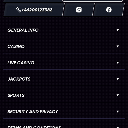
+46200123382
GENERAL INFO
CASINO
LIVE CASINO
JACKPOTS
SPORTS
SECURITY AND PRIVACY
TERMS AND CONDITIONS