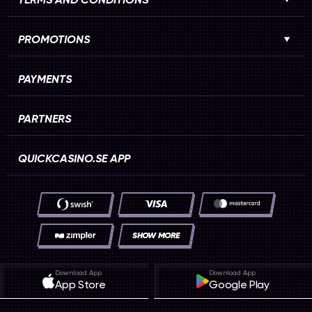
PROMOTIONS
PAYMENTS
PARTNERS
QUICKCASINO.SE APP
SHOW MORE
Download App
Download App
App Store
Google Play