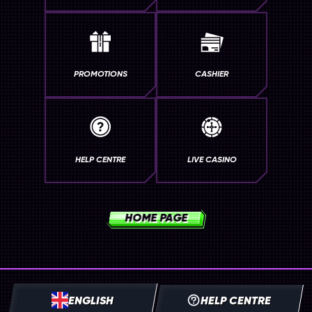
PROMOTIONS
CASHIER
HELP CENTRE
LIVE CASINO
HOME PAGE
ENGLISH
HELP CENTRE