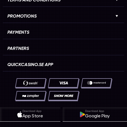
PROMOTIONS
PAYMENTS
PARTNERS
QUICKCASINO.SE APP
SHOW MORE
Download App
Download App
App Store
Google Play