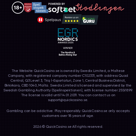
The Website QuickCasino.se is owned by Swedix Limited, a Maltese
Company, with registered company number C102331, with address Quad
Central, Q3 Level 3, Triq l-Esportaturi, Zone 1, Central Business District,
Birkirkara, CBD 1040, Malta. Swedix Limited is licensed and supervised by the
Swedish Gambling Authority (Spelinspektionen), with license number 25Si1899.
The license is valid until 14.01.2031. You can contact us on
support@quickcasino.se.
Gambling can be addictive. Play responsibly. QuickCasino.se only accepts
customers over 18 years of age.
2026 © QuickCasino.se All rights reserved.