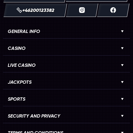
+46200123382
GENERAL INFO
CASINO
LIVE CASINO
JACKPOTS
SPORTS
SECURITY AND PRIVACY
TERMS AND CONDITIONS