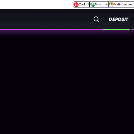
Cool off
Play limit
Addiction test
DEPOSIT