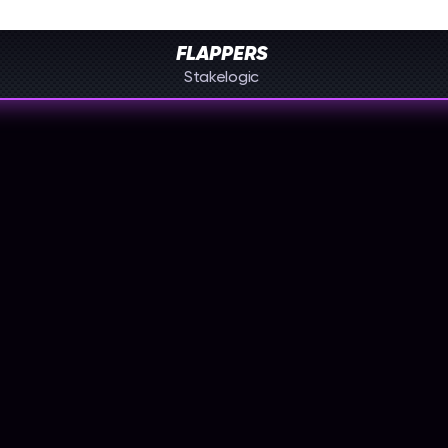
FLAPPERS
Stakelogic