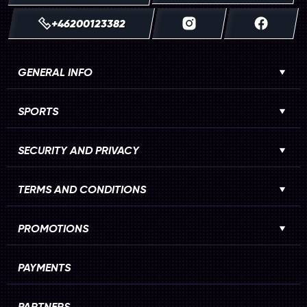
+46200123382
GENERAL INFO
SPORTS
SECURITY AND PRIVACY
TERMS AND CONDITIONS
PROMOTIONS
PAYMENTS
PARTNERS