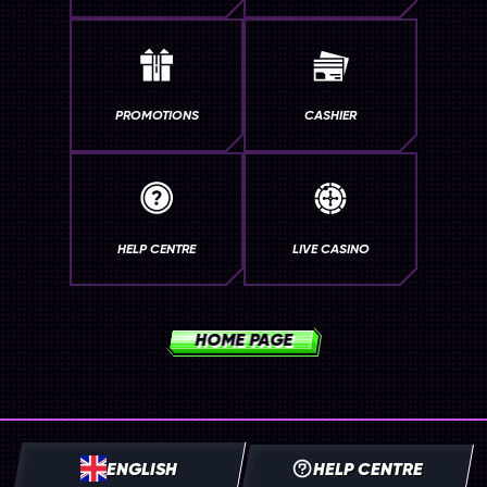
PROMOTIONS
CASHIER
HELP CENTRE
LIVE CASINO
HOME PAGE
ENGLISH
HELP CENTRE