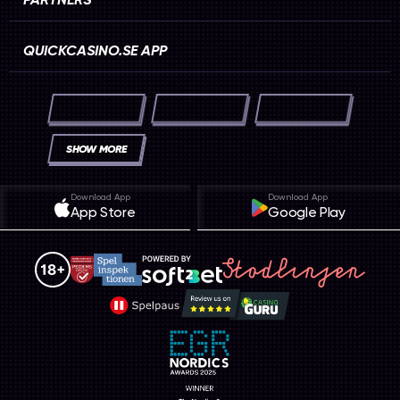
QUICKCASINO.SE APP
SHOW MORE
Download App
Download App
App Store
Google Play