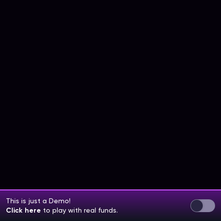
This is just a Demo!
Click here
to play with real funds.