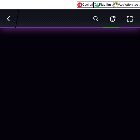
Cool off
Play limit
Addiction test