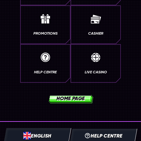
PROMOTIONS
CASHIER
HELP CENTRE
LIVE CASINO
HOME PAGE
ENGLISH
HELP CENTRE