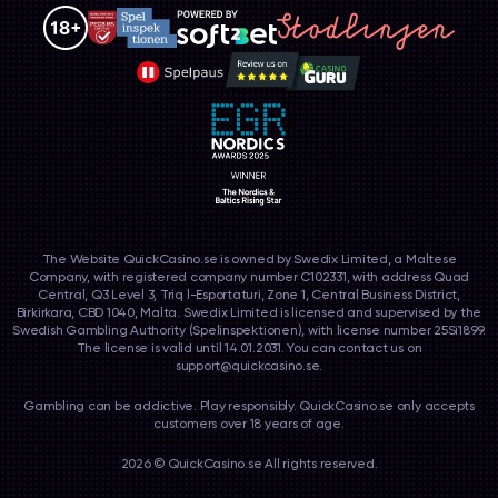
The Website QuickCasino.se is owned by Swedix Limited, a Maltese
Company, with registered company number C102331, with address Quad
Central, Q3 Level 3, Triq l-Esportaturi, Zone 1, Central Business District,
Birkirkara, CBD 1040, Malta. Swedix Limited is licensed and supervised by the
Swedish Gambling Authority (Spelinspektionen), with license number 25Si1899.
The license is valid until 14.01.2031. You can contact us on
support@quickcasino.se.
Gambling can be addictive. Play responsibly. QuickCasino.se only accepts
customers over 18 years of age.
2026 © QuickCasino.se All rights reserved.