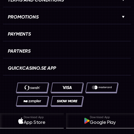
PROMOTIONS
PAYMENTS
PARTNERS
QUICKCASINO.SE APP
SHOW MORE
Download App
Download App
App Store
Google Play