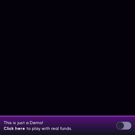
This is just a Demo!
Click here
to play with real funds.