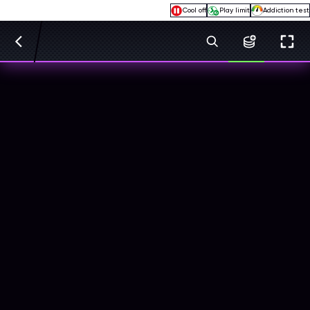
Cool off
Play limit
Addiction test