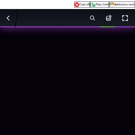
Cool off
Play limit
Addiction test