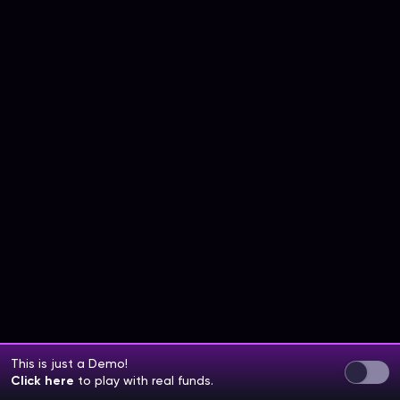
This is just a Demo!
Click here
to play with real funds.