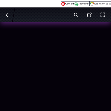
Cool off
Play limit
Addiction test