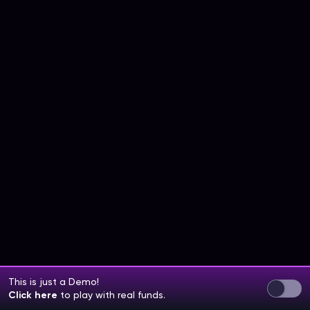
This is just a Demo!
Click here
to play with real funds.