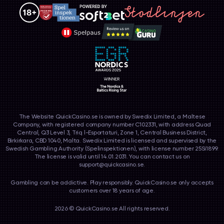
The Website QuickCasino.se is owned by Swedix Limited, a Maltese
Company, with registered company number C102331, with address Quad
Central, Q3 Level 3, Triq l-Esportaturi, Zone 1, Central Business District,
Birkirkara, CBD 1040, Malta. Swedix Limited is licensed and supervised by the
Swedish Gambling Authority (Spelinspektionen), with license number 25Si1899.
The license is valid until 14.01.2031. You can contact us on
support@quickcasino.se.
Gambling can be addictive. Play responsibly. QuickCasino.se only accepts
customers over 18 years of age.
2026 © QuickCasino.se All rights reserved.