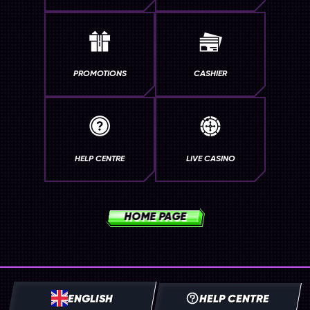
PROMOTIONS
CASHIER
HELP CENTRE
LIVE CASINO
HOME PAGE
ENGLISH
HELP CENTRE