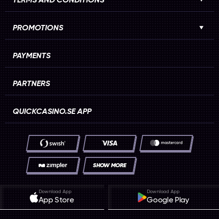
PROMOTIONS
PAYMENTS
PARTNERS
QUICKCASINO.SE APP
SHOW MORE
Download App
Download App
App Store
Google Play