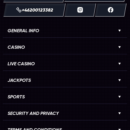
+46200123382
GENERAL INFO
CASINO
LIVE CASINO
JACKPOTS
SPORTS
SECURITY AND PRIVACY
TERMS AND CONDITIONS