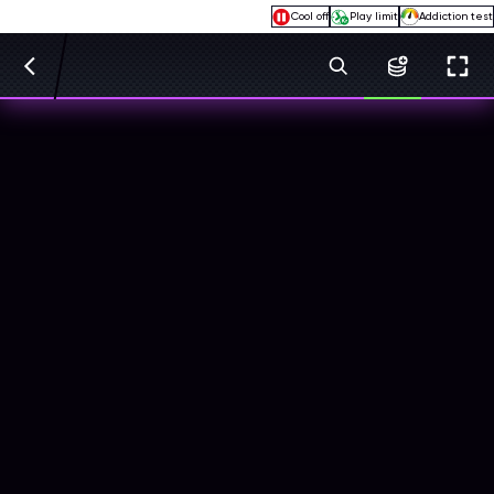
Cool off
Play limit
Addiction test