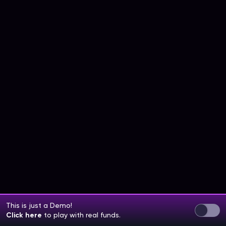
This is just a Demo!
Click here
to play with real funds.