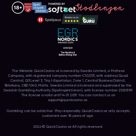
The Website QuickCasino.se is owned by Swedix Limited, a Maltese
Company, with registered company number C102331, with address Quad
Central, Q3 Level 3, Triq l-Esportaturi, Zone 1, Central Business District,
Birkirkara, CBD 1040, Malta. Swedix Limited is licensed and supervised by the
Swedish Gambling Authority (Spelinspektionen), with license number 25Si1899.
The license is valid until 14.01.2031. You can contact us on
support@quickcasino.se.
Gambling can be addictive. Play responsibly. QuickCasino.se only accepts
customers over 18 years of age.
2026 © QuickCasino.se All rights reserved.