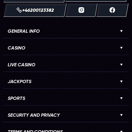
+46200123382
GENERAL INFO
CASINO
LIVE CASINO
JACKPOTS
SPORTS
SECURITY AND PRIVACY
TERMS AND CONDITIONS