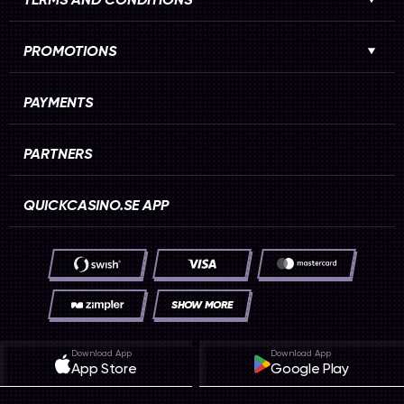
PROMOTIONS
PAYMENTS
PARTNERS
QUICKCASINO.SE APP
SHOW MORE
Download App
Download App
App Store
Google Play