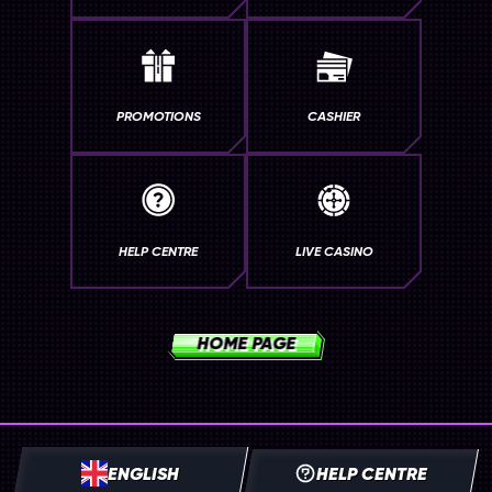
PROMOTIONS
CASHIER
HELP CENTRE
LIVE CASINO
HOME PAGE
ENGLISH
HELP CENTRE