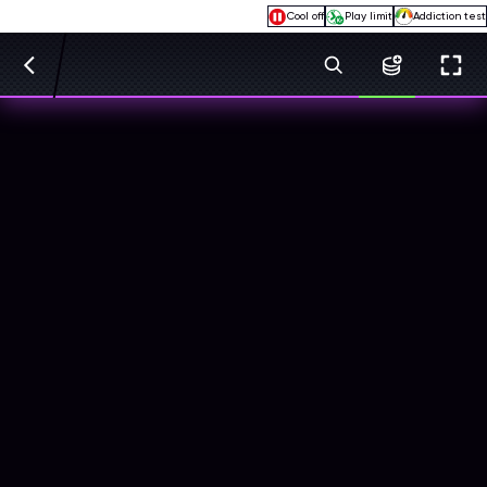
Cool off
Play limit
Addiction test