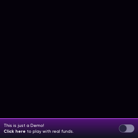
This is just a Demo!
Click here
to play with real funds.