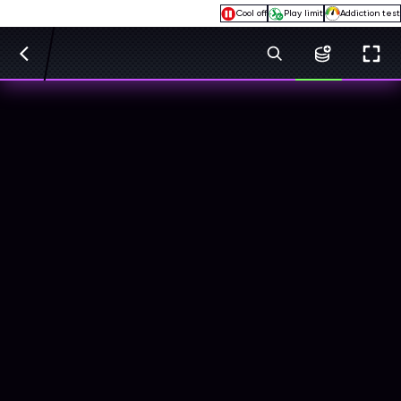
Cool off
Play limit
Addiction test