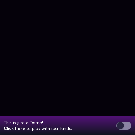
This is just a Demo!
Click here
to play with real funds.