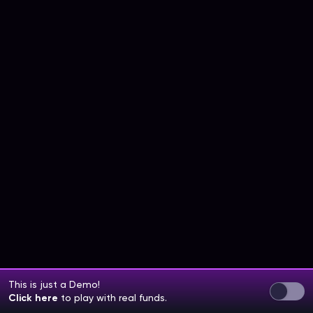
This is just a Demo!
Click here
to play with real funds.