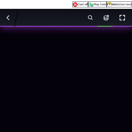
Cool off
Play limit
Addiction test