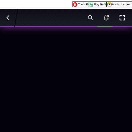
Cool off
Play limit
Addiction test