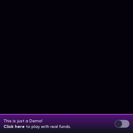
This is just a Demo!
Click here
to play with real funds.