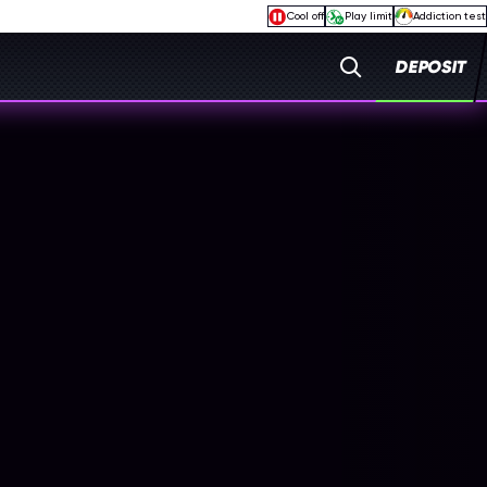
Cool off
Play limit
Addiction test
DEPOSIT