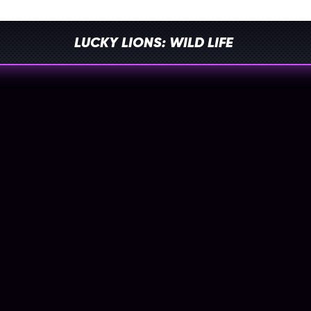
LUCKY LIONS: WILD LIFE