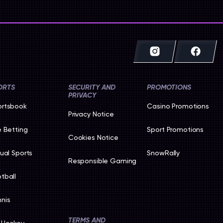
ORTS
SECURITY AND
PROMOTIONS
PRIVACY
ortsbook
Casino Promotions
Privacy Notice
e Betting
Sport Promotions
Cookies Notice
tual Sports
SnowRally
Responsible Gaming
tball
nis
TERMS AND