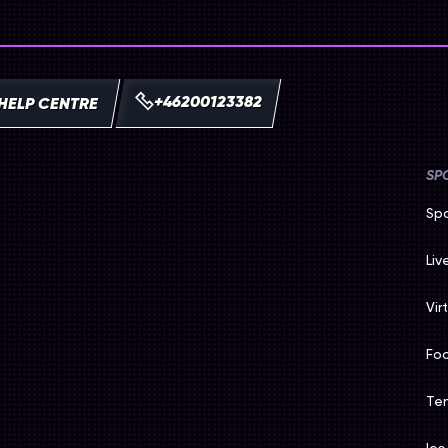
+46200123382
HELP CENTRE
SP
Sp
Liv
Vir
Foo
Ten