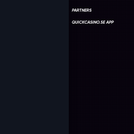
PARTNERS
QUICKCASINO.SE APP