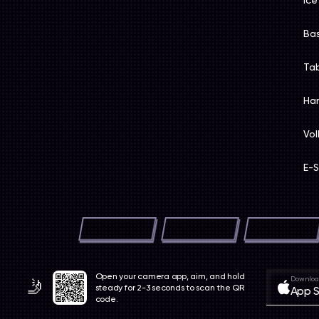
Ice
Bas
Tab
Han
Vol
E-S
Open your camera app, aim, and hold
Downloa
🤳
steady for 2-3 seconds to scan the QR
App S
code.