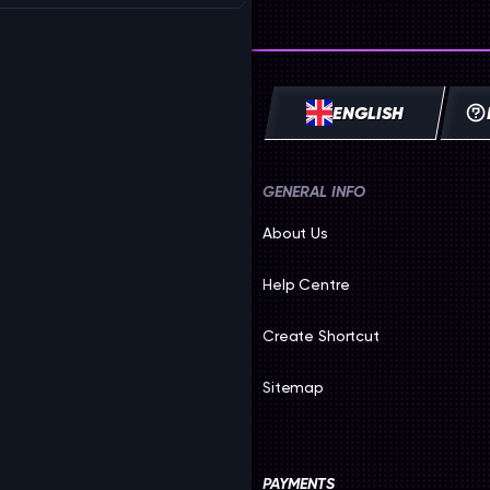
ENGLISH
GENERAL INFO
About Us
Help Centre
Create Shortcut
Sitemap
PAYMENTS