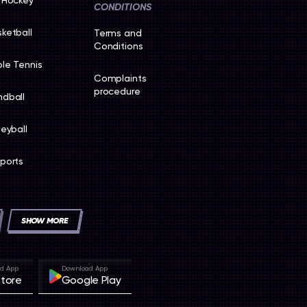
 Hockey
CONDITIONS
ketball
Terms and
Conditions
le Tennis
Complaints
procedure
dball
leyball
ports
SHOW MORE
d App
Download App
tore
Google Play