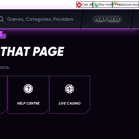
Cool off
Play limit
Addiction test
Games, Categories, Providers
PLAY HERE
 THAT PAGE
ions.
HELP CENTRE
LIVE CASINO