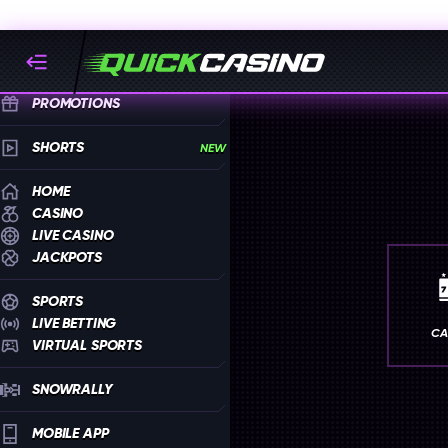
PROMOTIONS
SHORTS
NEW
HOME
CASINO
LIVE CASINO
JACKPOTS
SPORTS
LIVE BETTING
CA
VIRTUAL SPORTS
SNOWRALLY
MOBILE APP